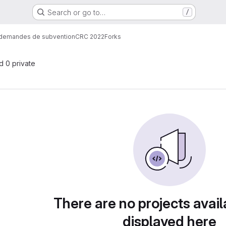
Search or go to…
/
demandes de subvention
CRC 2022
Forks
nd 0 private
There are no projects avail
displayed here