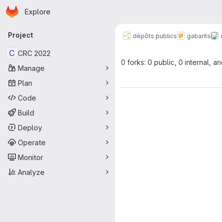
Homepage
Skip to main content
Explore
Primary navigation
Project
dépôts publics
gabarits
C
CRC 2022
0 forks: 0 public, 0 internal, a
Manage
Plan
Code
Build
Deploy
Operate
Monitor
Analyze