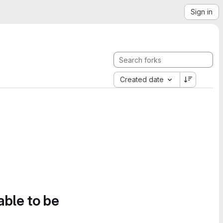
Sign in
Created date
able to be