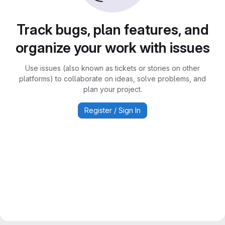
Track bugs, plan features, and
organize your work with issues
Use issues (also known as tickets or stories on other
platforms) to collaborate on ideas, solve problems, and
plan your project.
Register / Sign In