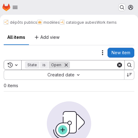
Homepage
Skip to main content
M
dépôts publics
modèles
catalogue aubes
Work items
All items
Add view
New item
Actions
Toggle search history
State
is
Open
Sort by:
Created date
0 items