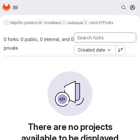
Homepage
Skip to main content
M
dépôts publics
modèles
caduque
rotor37
Forks
0 forks: 0 public, 0 internal, and 0
private
Created date
There are no projects
available to be displayed