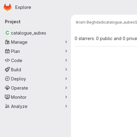
Homepage
Skip to main content
Explore
Primary navigation
Project
Ikram Beghdadi
catalogue_aubes
S
C
catalogue_aubes
0 starrers: 0 public and 0 priva
Manage
Plan
Code
Build
Deploy
Operate
Monitor
Analyze