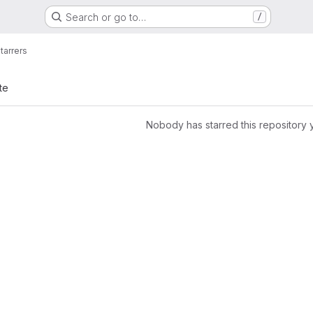
Search or go to…
/
tarrers
te
Nobody has starred this repository 